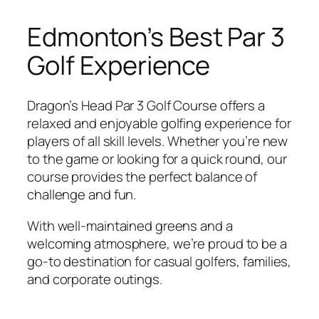
Edmonton’s Best Par 3
Golf Experience
Dragon’s Head Par 3 Golf Course offers a
relaxed and enjoyable golfing experience for
players of all skill levels. Whether you’re new
to the game or looking for a quick round, our
course provides the perfect balance of
challenge and fun.
With well-maintained greens and a
welcoming atmosphere, we’re proud to be a
go-to destination for casual golfers, families,
and corporate outings.